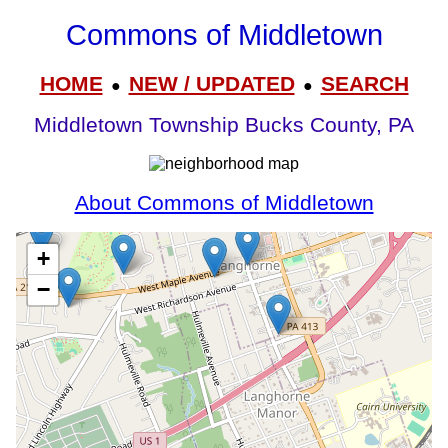
Commons of Middletown
HOME
NEW / UPDATED
SEARCH
●
●
Middletown Township Bucks County, PA
About Commons of Middletown
+
−