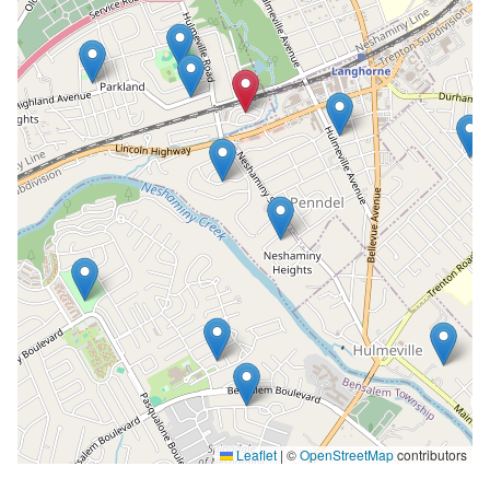
Leaflet
|
©
OpenStreetMap
contributors