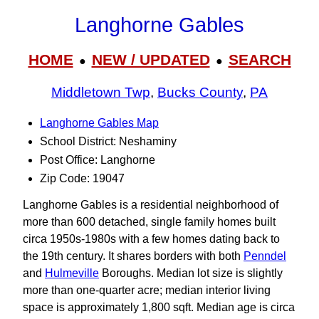
Langhorne Gables
HOME
NEW / UPDATED
SEARCH
●
●
Middletown Twp
,
Bucks County
,
PA
Langhorne Gables Map
School District: Neshaminy
Post Office: Langhorne
Zip Code: 19047
Langhorne Gables is a residential neighborhood of
more than 600 detached, single family homes built
circa 1950s-1980s with a few homes dating back to
the 19th century. It shares borders with both
Penndel
and
Hulmeville
Boroughs. Median lot size is slightly
more than one-quarter acre; median interior living
space is approximately 1,800 sqft. Median age is circa