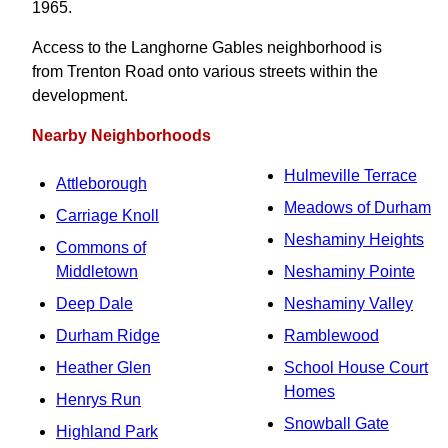
1965.
Access to the Langhorne Gables neighborhood is
from Trenton Road onto various streets within the
development.
Nearby Neighborhoods
Hulmeville Terrace
Attleborough
Meadows of Durham
Carriage Knoll
Neshaminy Heights
Commons of
Middletown
Neshaminy Pointe
Deep Dale
Neshaminy Valley
Durham Ridge
Ramblewood
Heather Glen
School House Court
Homes
Henrys Run
Snowball Gate
Highland Park