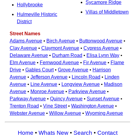
Sycamore Ridge
Hollybrooke
Villas of Middletown
Hulmeville Historic
District
Street Names
Adams Avenue
•
Birch Avenue
•
Buttonwood Avenue
•
Clay Avenue
•
Claymont Avenue
•
Cypress Avenue
•
Delaware Avenue
•
Durham Road
•
Elisa Lynn Way
•
Elm Avenue
•
Fernwood Avenue
•
Fir Avenue
•
Flame
Drive
•
Gables Court
•
Grove Avenue
•
Harrison
Avenue
•
Jefferson Avenue
•
Lincoln Road
•
Linden
Avenue
•
Line Avenue
•
Longview Avenue
•
Madison
Avenue
•
Monroe Avenue
•
Parkview Avenue
•
Parkway Avenue
•
Quincy Avenue
•
Sunset Avenue
•
Trenton Road
•
Vine Street
•
Washington Avenue
•
Webster Avenue
•
Willow Avenue
•
Wyoming Avenue
Home
•
Whats New
•
Search
•
Contact