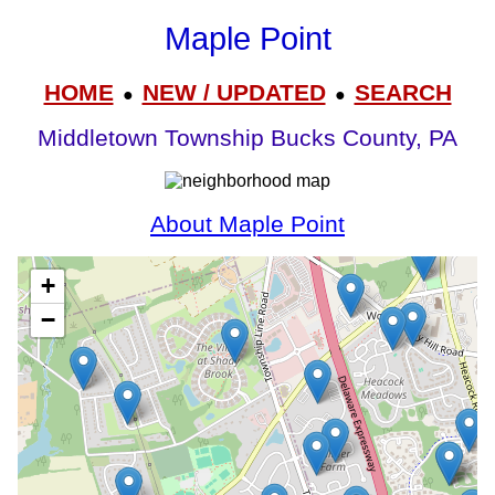
Maple Point
HOME
NEW / UPDATED
SEARCH
●
●
Middletown Township Bucks County, PA
About Maple Point
+
−