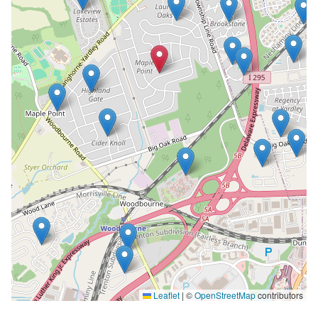
Leaflet
|
©
OpenStreetMap
contributors