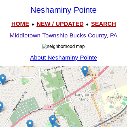
Neshaminy Pointe
HOME
NEW / UPDATED
SEARCH
●
●
Middletown Township Bucks County, PA
About Neshaminy Pointe