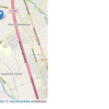
let
|
©
OpenStreetMap
contributors