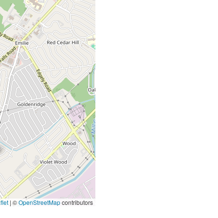
let
|
©
OpenStreetMap
contributors