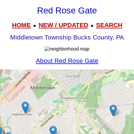
Red Rose Gate
HOME
NEW / UPDATED
SEARCH
●
●
Middletown Township Bucks County, PA
About Red Rose Gate