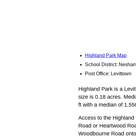
Highland Park Map
School District: Nesha
Post Office: Levittown
Highland Park is a Levit
size is 0.18 acres. Med
ft with a median of 1,550
Access to the Highland
Road or Heartwood Road
Woodbourne Road onto