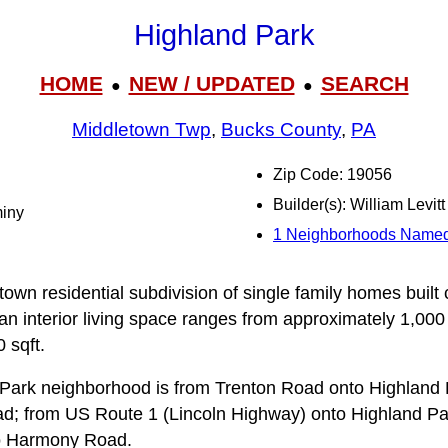
Highland Park
HOME
NEW / UPDATED
SEARCH
●
●
Middletown Twp
,
Bucks County
,
PA
Zip Code: 19056
Builder(s): William Levitt
miny
1 Neighborhoods Named
town residential subdivision of single family homes built
ian interior living space ranges from approximately 1,000
 sqft.
 Park neighborhood is from Trenton Road onto Highland
; from US Route 1 (Lincoln Highway) onto Highland Pa
 Harmony Road.