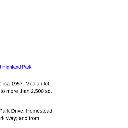
 Highland Park
 circa 1957. Median lot
 to more than 2,500 sq.
 Park Drive, Homestead
rk Way; and from