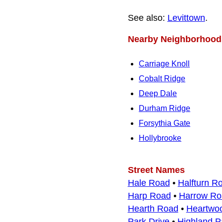
See also:
Levittown
.
Nearby Neighborhood
Carriage Knoll
Cobalt Ridge
Deep Dale
Durham Ridge
Forsythia Gate
Hollybrooke
Street Names
Hale Road
•
Halfturn R
Harp Road
•
Harrow Ro
Hearth Road
•
Heartwo
Park Drive
•
Highland P