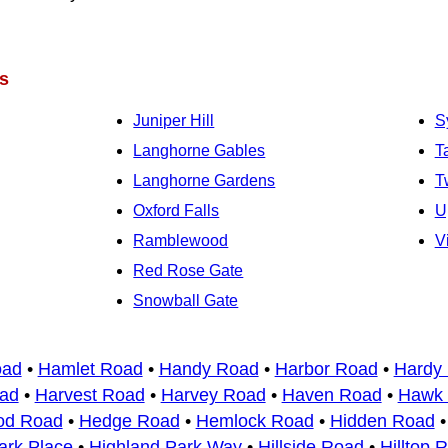
s
Juniper Hill
S
Langhorne Gables
T
Langhorne Gardens
T
Oxford Falls
U
Ramblewood
V
Red Rose Gate
Snowball Gate
oad
•
Hamlet Road
•
Handy Road
•
Harbor Road
•
Hardy
ad
•
Harvest Road
•
Harvey Road
•
Haven Road
•
Hawk
od Road
•
Hedge Road
•
Hemlock Road
•
Hidden Road
ark Place
•
Highland Park Way
•
Hillside Road
•
Hilltop 