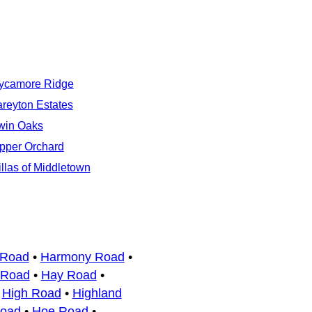
ycamore Ridge
areyton Estates
win Oaks
pper Orchard
illas of Middletown
 Road
•
Harmony Road
•
 Road
•
Hay Road
•
•
High Road
•
Highland
Road
•
Hoe Road
•