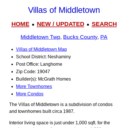
Villas of Middletown
HOME
NEW / UPDATED
SEARCH
●
●
Middletown Twp
,
Bucks County
,
PA
Villas of Middletown Map
School District: Neshaminy
Post Office: Langhorne
Zip Code: 19047
Builder(s): McGrath Homes
More Townhomes
More Condos
The Villas of Middletown is a subdivision of condos
and townhomes built circa 1987.
Interior living space is just under 1,000 sqft. for the