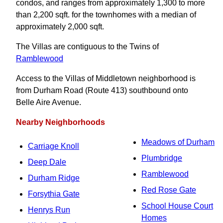
condos, and ranges from approximately 1,300 to more
than 2,200 sqft. for the townhomes with a median of
approximately 2,000 sqft.
The Villas are contiguous to the Twins of
Ramblewood
Access to the Villas of Middletown neighborhood is
from Durham Road (Route 413) southbound onto
Belle Aire Avenue.
Nearby Neighborhoods
Meadows of Durham
Carriage Knoll
Plumbridge
Deep Dale
Ramblewood
Durham Ridge
Red Rose Gate
Forsythia Gate
School House Court
Henrys Run
Homes