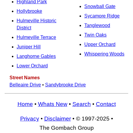
Highland Park
Snowball Gate
Hollybrooke
Sycamore Ridge
Hulmeville Historic
Tanglewood
District
Twin Oaks
Hulmeville Terrace
Upper Orchard
Juniper Hill
Whispering Woods
Langhorne Gables
Lower Orchard
Street Names
Belleaire Drive
•
Sandybrooke Drive
Home
•
Whats New
•
Search
•
Contact
Privacy
•
Disclaimer
• © 1997-2025 •
The Gombach Group