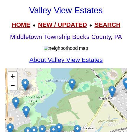
Valley View Estates
HOME
NEW / UPDATED
SEARCH
●
●
Middletown Township Bucks County, PA
About Valley View Estates
+
−