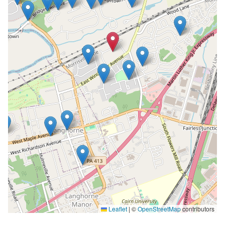
Leaflet
|
©
OpenStreetMap
contributors