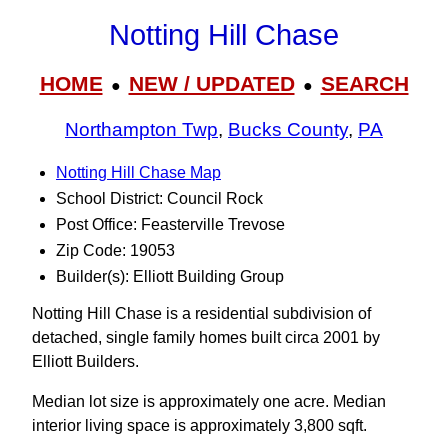
Notting Hill Chase
HOME
NEW / UPDATED
SEARCH
●
●
Northampton Twp
,
Bucks County
,
PA
Notting Hill Chase Map
School District: Council Rock
Post Office: Feasterville Trevose
Zip Code: 19053
Builder(s): Elliott Building Group
Notting Hill Chase is a residential subdivision of
detached, single family homes built circa 2001 by
Elliott Builders.
Median lot size is approximately one acre. Median
interior living space is approximately 3,800 sqft.