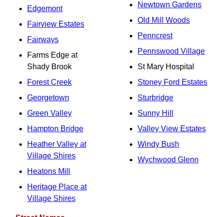
Newtown Gardens
Edgemont
Old Mill Woods
Fairview Estates
Penncrest
Fairways
Pennswood Village
Farms Edge at
Shady Brook
St Mary Hospital
Forest Creek
Stoney Ford Estates
Georgetown
Sturbridge
Green Valley
Sunny Hill
Hampton Bridge
Valley View Estates
Heather Valley at
Windy Bush
Village Shires
Wychwood Glenn
Heatons Mill
Heritage Place at
Village Shires