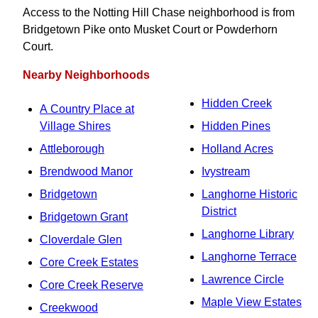
Access to the Notting Hill Chase neighborhood is from
Bridgetown Pike onto Musket Court or Powderhorn
Court.
Nearby Neighborhoods
Hidden Creek
A Country Place at
Village Shires
Hidden Pines
Attleborough
Holland Acres
Brendwood Manor
Ivystream
Bridgetown
Langhorne Historic
District
Bridgetown Grant
Langhorne Library
Cloverdale Glen
Langhorne Terrace
Core Creek Estates
Lawrence Circle
Core Creek Reserve
Maple View Estates
Creekwood