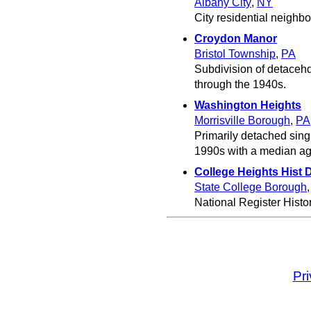
Albany City
,
NY
City residential neighb
Croydon Manor
Bristol Township
,
PA
Subdivision of detacehd
through the 1940s.
Washington Heights
Morrisville Borough
,
PA
Primarily detached sing
1990s with a median ag
College Heights Hist D
State College Borough
National Register Histori
Pr