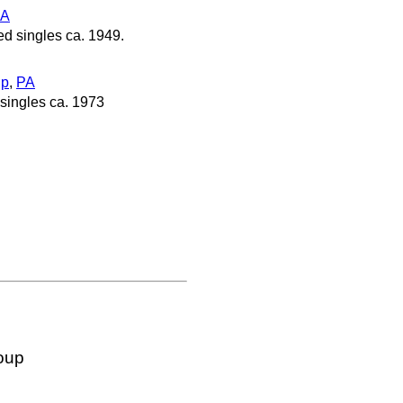
PA
d singles ca. 1949.
ip
,
PA
singles ca. 1973
oup