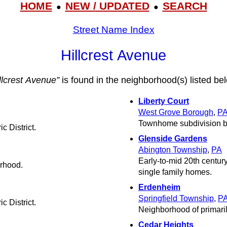
HOME
NEW / UPDATED
SEARCH
●
●
Street Name Index
Hillcrest Avenue
llcrest Avenue”
is found in the neighborhood(s) listed be
Liberty Court
West Grove Borough
,
P
Townhome subdivision b
c District.
Glenside Gardens
Abington Township
,
PA
Early-to-mid 20th centur
orhood.
single family homes.
Erdenheim
Springfield Township
,
P
c District.
Neighborhood of primari
Cedar Heights