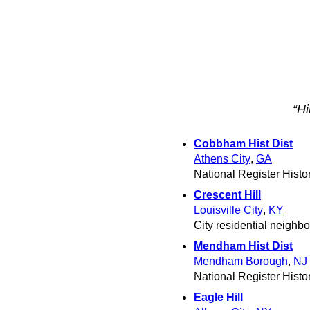
“Hi
Cobbham Hist Dist
Athens City
,
GA
National Register Histori
Crescent Hill
Louisville City
,
KY
City residential neighb
Mendham Hist Dist
Mendham Borough
,
NJ
National Register Histori
Eagle Hill