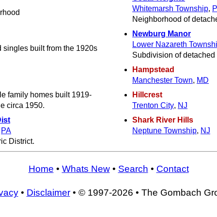
Whitemarsh Township
,
orhood
Neighborhood of detache
Newburg Manor
Lower Nazareth Townsh
 singles built from the 1920s
Subdivision of detached 
Hampstead
Manchester Town
,
MD
le family homes built 1919-
Hillcrest
e circa 1950.
Trenton City
,
NJ
ist
Shark River Hills
,
PA
Neptune Township
,
NJ
c District.
Home
•
Whats New
•
Search
•
Contact
ivacy
•
Disclaimer
• © 1997-2026 • The Gombach Gr