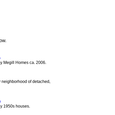
low.
A
y Megill Homes ca. 2006.
y neighborhood of detached,
A
ly 1950s houses.