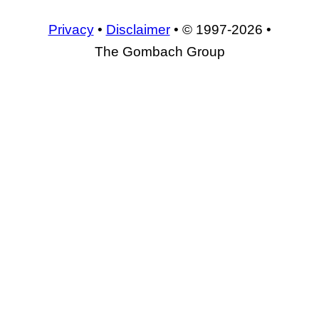
Privacy
•
Disclaimer
• © 1997-2026 •
The Gombach Group