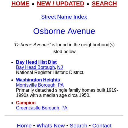
HOME
NEW / UPDATED
SEARCH
●
●
Street Name Index
Osborne Avenue
“Osborne Avenue”
is found in the neighborhood(s)
listed below.
Bay Head Hist Dist
Bay Head Borough
,
NJ
National Register Historic District.
Washington Heights
Morrisville Borough
,
PA
Primarily detached single family homes built 1919-
1990s with a median age circa 1950.
Campion
Greencastle Borough
,
PA
Home
•
Whats New
•
Search
•
Contact