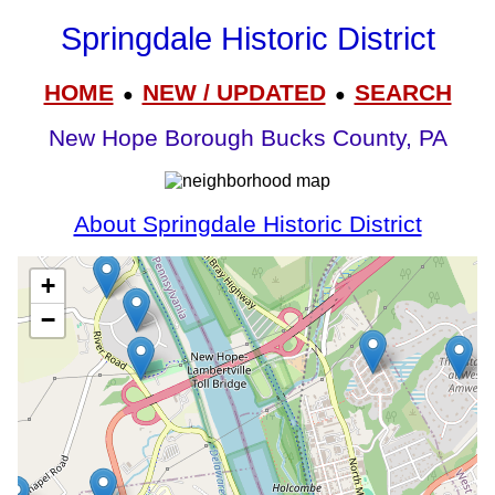
Springdale Historic District
HOME
NEW / UPDATED
SEARCH
●
●
New Hope Borough Bucks County, PA
About Springdale Historic District
+
−