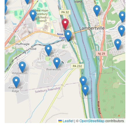
Leaflet
|
©
OpenStreetMap
contributors