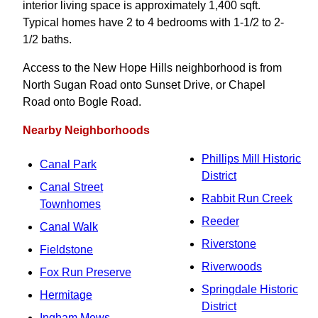
interior living space is approximately 1,400 sqft.
Typical homes have 2 to 4 bedrooms with 1-1/2 to 2-
1/2 baths.
Access to the New Hope Hills neighborhood is from
North Sugan Road onto Sunset Drive, or Chapel
Road onto Bogle Road.
Nearby Neighborhoods
Phillips Mill Historic
Canal Park
District
Canal Street
Rabbit Run Creek
Townhomes
Reeder
Canal Walk
Riverstone
Fieldstone
Riverwoods
Fox Run Preserve
Springdale Historic
Hermitage
District
Ingham Mews