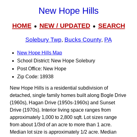
New Hope Hills
HOME
NEW / UPDATED
SEARCH
●
●
Solebury Twp
,
Bucks County
,
PA
New Hope Hills Map
School District: New Hope Solebury
Post Office: New Hope
Zip Code: 18938
New Hope Hills is a residential subdivision of
detached, single family homes built along Bogle Drive
(1960s), Hagan Drive (1950s-1960s) and Sunset
Drive (1970s). Interior living space ranges from
approximately 1,000 to 2,800 sqft. Lot sizes range
from about 1/3rd of an acre to more than 1 acre.
Median lot size is approximately 1/2 acre. Median