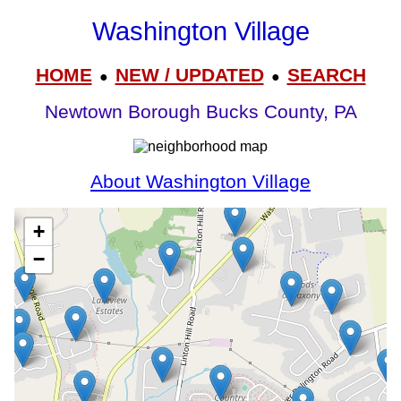
Washington Village
HOME
NEW / UPDATED
SEARCH
●
●
Newtown Borough Bucks County, PA
About Washington Village
+
−