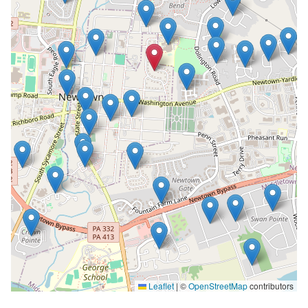
Leaflet
|
©
OpenStreetMap
contributors