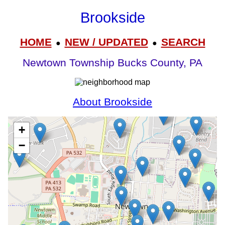
Brookside
HOME
NEW / UPDATED
SEARCH
●
●
Newtown Township Bucks County, PA
About Brookside
+
−