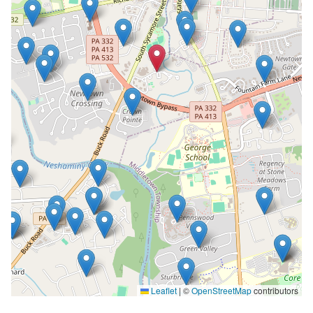
Leaflet
|
©
OpenStreetMap
contributors