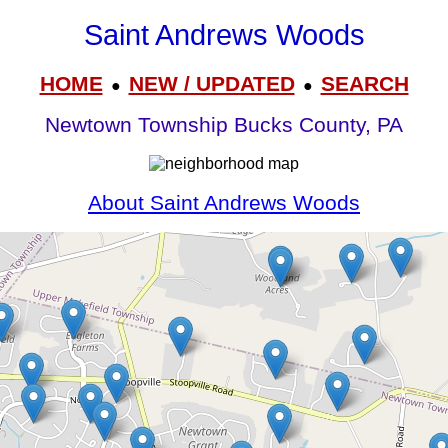
Saint Andrews Woods
HOME
NEW / UPDATED
SEARCH
●
●
Newtown Township Bucks County, PA
About Saint Andrews Woods