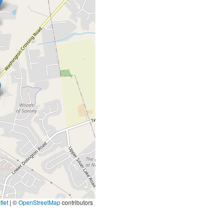
let
|
©
OpenStreetMap
contributors