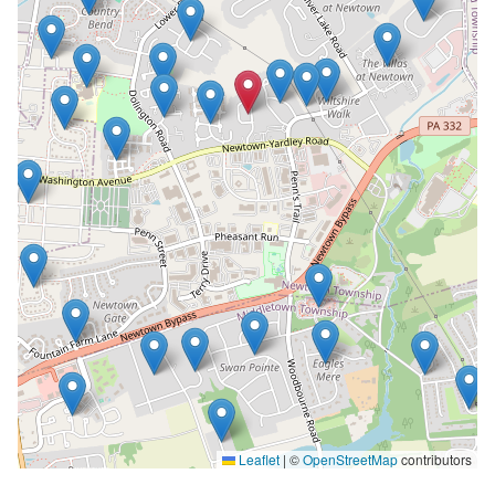
Leaflet
|
©
OpenStreetMap
contributors