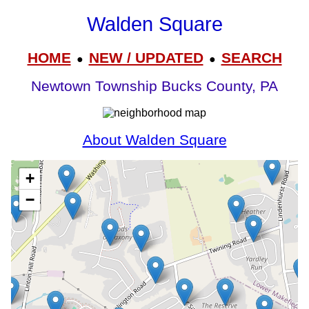
Walden Square
HOME
NEW / UPDATED
SEARCH
●
●
Newtown Township Bucks County, PA
About Walden Square
+
−