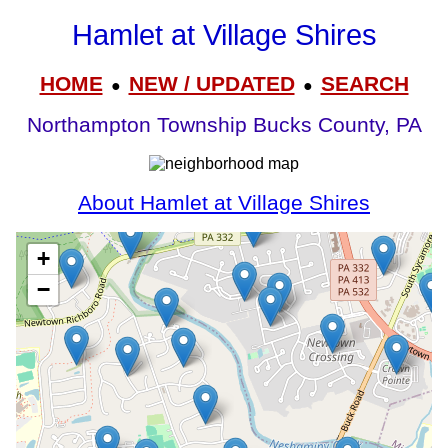
Hamlet at Village Shires
HOME
NEW / UPDATED
SEARCH
●
●
Northampton Township Bucks County, PA
About Hamlet at Village Shires
+
−