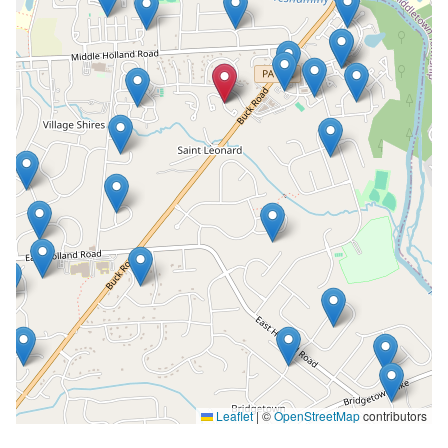
Leaflet
|
©
OpenStreetMap
contributors