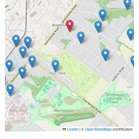
Leaflet
|
©
OpenStreetMap
contributors