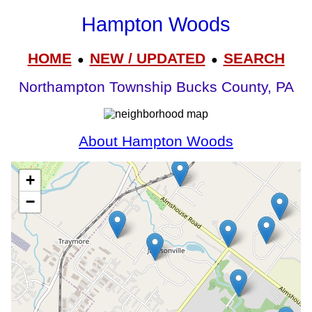
Hampton Woods
HOME
NEW / UPDATED
SEARCH
●
●
Northampton Township Bucks County, PA
About Hampton Woods
+
−