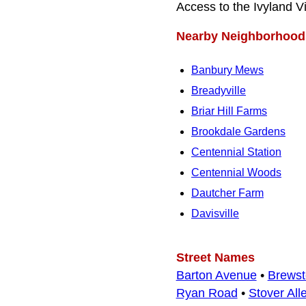
Access to the Ivyland 
Nearby Neighborhood
Banbury Mews
Breadyville
Briar Hill Farms
Brookdale Gardens
Centennial Station
Centennial Woods
Dautcher Farm
Davisville
Street Names
Barton Avenue
•
Brewst
Ryan Road
•
Stover All