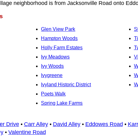
Village neighborhood is from Jacksonville Road onto Ed
s
Glen View Park
S
Hampton Woods
T
Holly Farm Estates
T
Ivy Meadows
V
Ivy Woods
W
Ivygreene
W
Ivyland Historic District
W
Poets Walk
Spring Lake Farms
er Drive
•
Carr Alley
•
David Alley
•
Eddowes Road
•
Karr
ey
•
Valentine Road