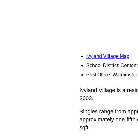
Ivyland Village Map
School District: Centenn
Post Office: Warminster
Ivyland Village is a res
2003.
Singles range from appro
approximately one-fifth
sqft.