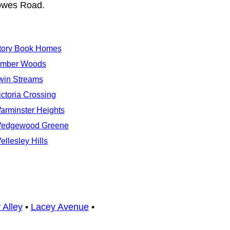
dowes Road.
tory Book Homes
imber Woods
win Streams
ictoria Crossing
arminster Heights
edgewood Greene
ellesley Hills
 Alley
•
Lacey Avenue
•