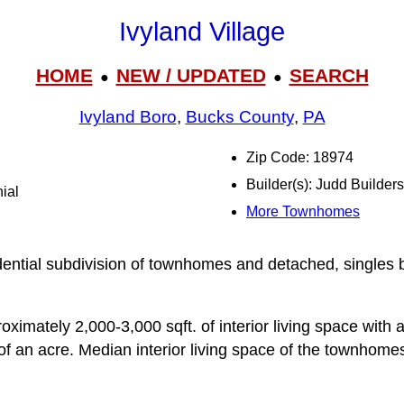
Ivyland Village
HOME
NEW / UPDATED
SEARCH
●
●
Ivyland Boro
,
Bucks County
,
PA
Zip Code: 18974
Builder(s): Judd Builders
ial
More Townhomes
idential subdivision of townhomes and detached, singles 
ximately 2,000-3,000 sqft. of interior living space with a
 of an acre. Median interior living space of the townhome