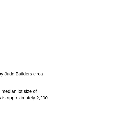
by Judd Builders circa
 median lot size of
s is approximately 2,200