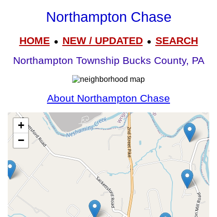
Northampton Chase
HOME
NEW / UPDATED
SEARCH
●
●
Northampton Township Bucks County, PA
About Northampton Chase
+
−