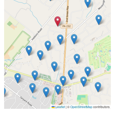
Leaflet
|
©
OpenStreetMap
contributors