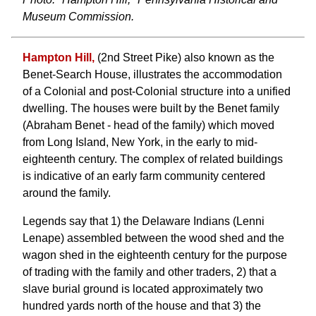
Museum Commission.
Hampton Hill,
(2nd Street Pike) also known as the
Benet-Search House, illustrates the accommodation
of a Colonial and post-Colonial structure into a unified
dwelling. The houses were built by the Benet family
(Abraham Benet - head of the family) which moved
from Long Island, New York, in the early to mid-
eighteenth century. The complex of related buildings
is indicative of an early farm community centered
around the family.
Legends say that 1) the Delaware Indians (Lenni
Lenape) assembled between the wood shed and the
wagon shed in the eighteenth century for the purpose
of trading with the family and other traders, 2) that a
slave burial ground is located approximately two
hundred yards north of the house and that 3) the