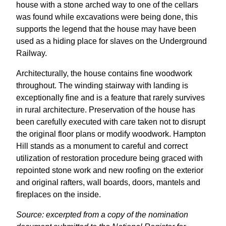
house with a stone arched way to one of the cellars
was found while excavations were being done, this
supports the legend that the house may have been
used as a hiding place for slaves on the Underground
Railway.
Architecturally, the house contains fine woodwork
throughout. The winding stairway with landing is
exceptionally fine and is a feature that rarely survives
in rural architecture. Preservation of the house has
been carefully executed with care taken not to disrupt
the original floor plans or modify woodwork. Hampton
Hill stands as a monument to careful and correct
utilization of restoration procedure being graced with
repointed stone work and new roofing on the exterior
and original rafters, wall boards, doors, mantels and
fireplaces on the inside.
Source: excerpted from a copy of the nomination