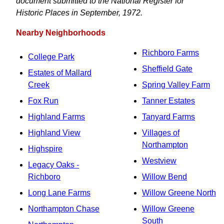
document submitted to the National Register for
Historic Places in September, 1972.
Nearby Neighborhoods
Richboro Farms
College Park
Sheffield Gate
Estates of Mallard
Creek
Spring Valley Farm
Fox Run
Tanner Estates
Highland Farms
Tanyard Farms
Highland View
Villages of
Northampton
Highspire
Westview
Legacy Oaks -
Richboro
Willow Bend
Long Lane Farms
Willow Greene North
Northampton Chase
Willow Greene
South