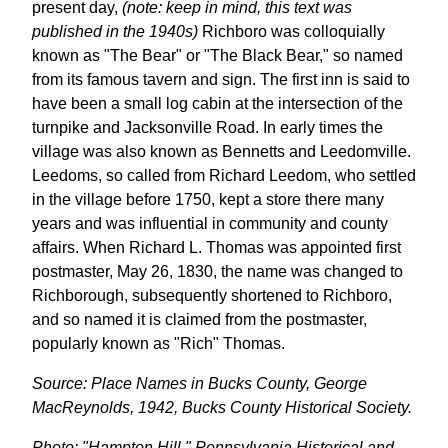
present day,
(note: keep in mind, this text was
published in the 1940s)
Richboro was colloquially
known as "The Bear" or "The Black Bear," so named
from its famous tavern and sign. The first inn is said to
have been a small log cabin at the intersection of the
turnpike and Jacksonville Road. In early times the
village was also known as Bennetts and Leedomville.
Leedoms, so called from Richard Leedom, who settled
in the village before 1750, kept a store there many
years and was influential in community and county
affairs. When Richard L. Thomas was appointed first
postmaster, May 26, 1830, the name was changed to
Richborough, subsequently shortened to Richboro,
and so named it is claimed from the postmaster,
popularly known as "Rich" Thomas.
Source: Place Names in Bucks County, George
MacReynolds, 1942, Bucks County Historical Society.
Photo: "Hampton Hill," Pennsylvania Historical and