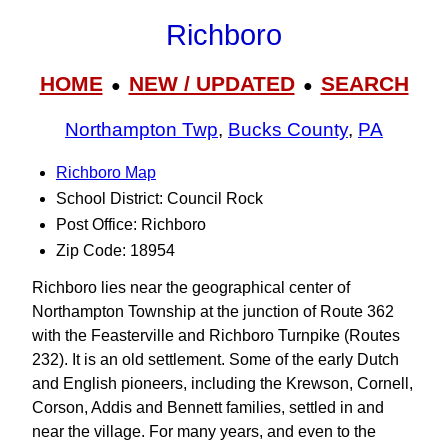
Richboro
HOME
NEW / UPDATED
SEARCH
●
●
Northampton Twp
,
Bucks County
,
PA
Richboro Map
School District: Council Rock
Post Office: Richboro
Zip Code: 18954
Richboro lies near the geographical center of
Northampton Township at the junction of Route 362
with the Feasterville and Richboro Turnpike (Routes
232). It is an old settlement. Some of the early Dutch
and English pioneers, including the Krewson, Cornell,
Corson, Addis and Bennett families, settled in and
near the village. For many years, and even to the