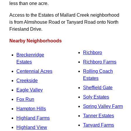
less than one acre.
Access to the Estates of Mallard Creek neighborhood
is from Almshouse Road or Tanyard Road onto North
Friesland Drive.
Nearby Neighborhoods
Richboro
Breckenridge
Estates
Richboro Farms
Centennial Acres
Rolling Coach
Estates
Creekside
Sheffield Gate
Eagle Valley
Soly Estates
Fox Run
Spring Valley Farm
Hampton Hills
Tanner Estates
Highland Farms
Tanyard Farms
Highland View