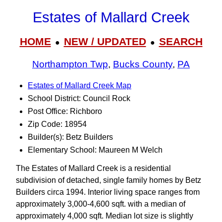
Estates of Mallard Creek
HOME
NEW / UPDATED
SEARCH
●
●
Northampton Twp
,
Bucks County
,
PA
Estates of Mallard Creek Map
School District: Council Rock
Post Office: Richboro
Zip Code: 18954
Builder(s): Betz Builders
Elementary School: Maureen M Welch
The Estates of Mallard Creek is a residential
subdivision of detached, single family homes by Betz
Builders circa 1994. Interior living space ranges from
approximately 3,000-4,600 sqft. with a median of
approximately 4,000 sqft. Median lot size is slightly