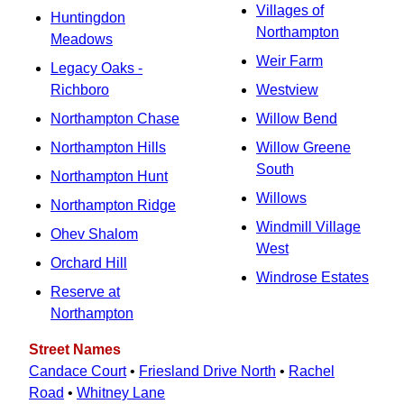
Villages of
Huntingdon
Northampton
Meadows
Weir Farm
Legacy Oaks -
Richboro
Westview
Northampton Chase
Willow Bend
Northampton Hills
Willow Greene
South
Northampton Hunt
Willows
Northampton Ridge
Windmill Village
Ohev Shalom
West
Orchard Hill
Windrose Estates
Reserve at
Northampton
Street Names
Candace Court
•
Friesland Drive North
•
Rachel
Road
•
Whitney Lane