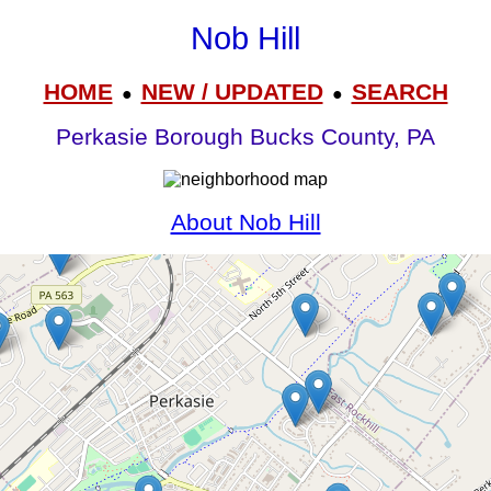
Nob Hill
HOME
NEW / UPDATED
SEARCH
●
●
Perkasie Borough Bucks County, PA
About Nob Hill