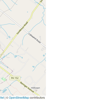
let
|
©
OpenStreetMap
contributors