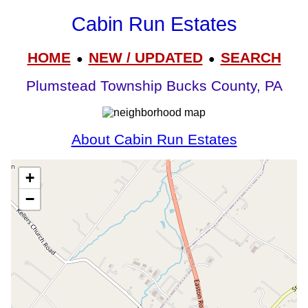
Cabin Run Estates
HOME
NEW / UPDATED
SEARCH
●
●
Plumstead Township Bucks County, PA
About Cabin Run Estates
+
−