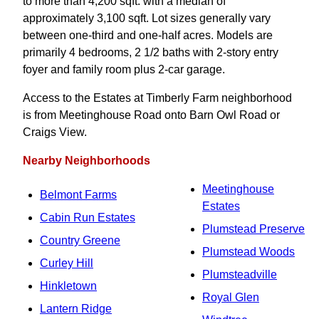
to more than 4,200 sqft. with a median of
approximately 3,100 sqft. Lot sizes generally vary
between one-third and one-half acres. Models are
primarily 4 bedrooms, 2 1/2 baths with 2-story entry
foyer and family room plus 2-car garage.
Access to the Estates at Timberly Farm neighborhood
is from Meetinghouse Road onto Barn Owl Road or
Craigs View.
Nearby Neighborhoods
Meetinghouse
Belmont Farms
Estates
Cabin Run Estates
Plumstead Preserve
Country Greene
Plumstead Woods
Curley Hill
Plumsteadville
Hinkletown
Royal Glen
Lantern Ridge