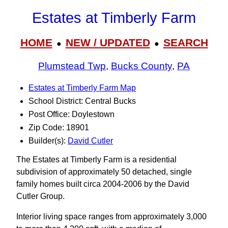
Estates at Timberly Farm
HOME
NEW / UPDATED
SEARCH
●
●
Plumstead Twp
,
Bucks County
,
PA
Estates at Timberly Farm Map
School District: Central Bucks
Post Office: Doylestown
Zip Code: 18901
Builder(s):
David Cutler
The Estates at Timberly Farm is a residential
subdivision of approximately 50 detached, single
family homes built circa 2004-2006 by the David
Cutler Group.
Interior living space ranges from approximately 3,000