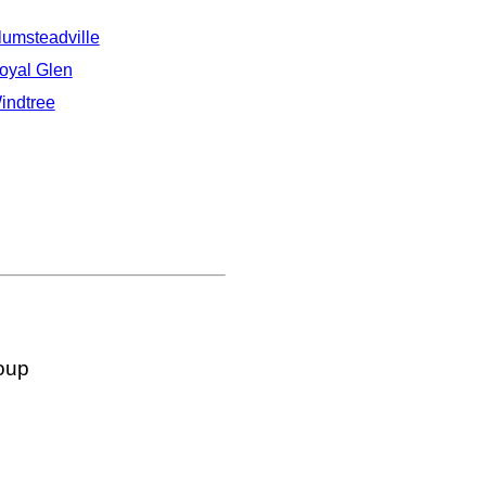
lumsteadville
oyal Glen
indtree
oup