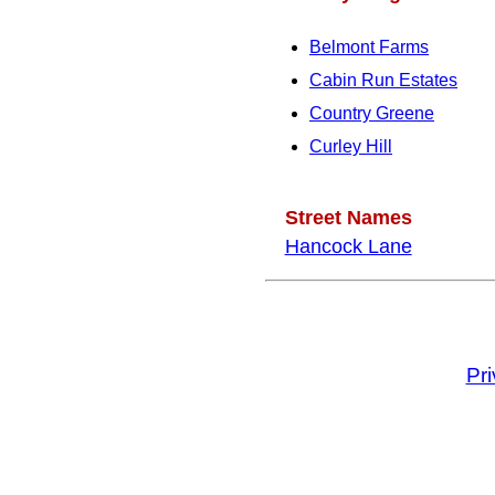
Belmont Farms
Cabin Run Estates
Country Greene
Curley Hill
Street Names
Hancock Lane
Pr