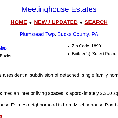
Meetinghouse Estates
HOME
NEW / UPDATED
SEARCH
●
●
Plumstead Twp
,
Bucks County
,
PA
Zip Code: 18901
 Map
Builder(s): Select Proper
l Bucks
n
a residential subdivision of detached, single family hom
e; median interior living spaces is approximately 2,350 sq
ouse Estates neighborhood is from Meetinghouse Road
s