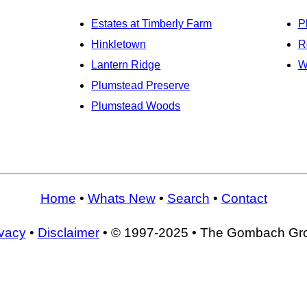
Estates at Timberly Farm
P
Hinkletown
R
Lantern Ridge
W
Plumstead Preserve
Plumstead Woods
Home
•
Whats New
•
Search
•
Contact
ivacy
•
Disclaimer
• © 1997-2025 • The Gombach Gr