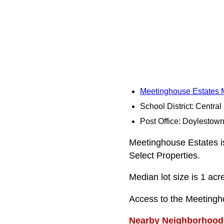
Meetinghouse Estates
School District: Centra
Post Office: Doylestow
Meetinghouse Estates is 
Select Properties.
Median lot size is 1 acr
Access to the Meetingh
Nearby Neighborhood