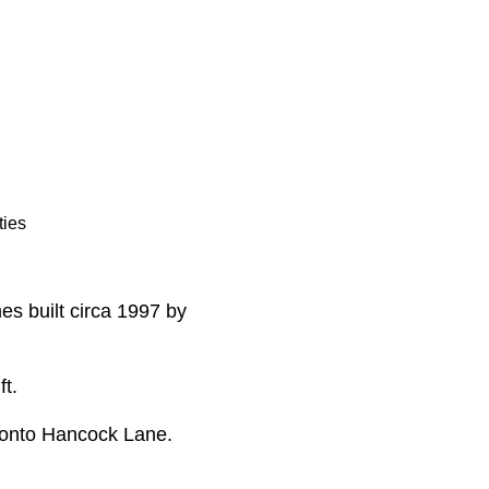
ties
es built circa 1997 by
ft.
 onto Hancock Lane.