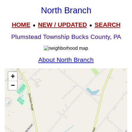
North Branch
HOME
NEW / UPDATED
SEARCH
●
●
Plumstead Township Bucks County, PA
About North Branch
+
−