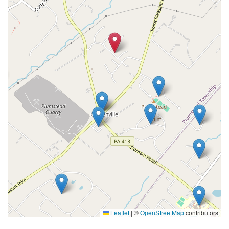
Leaflet
|
©
OpenStreetMap
contributors