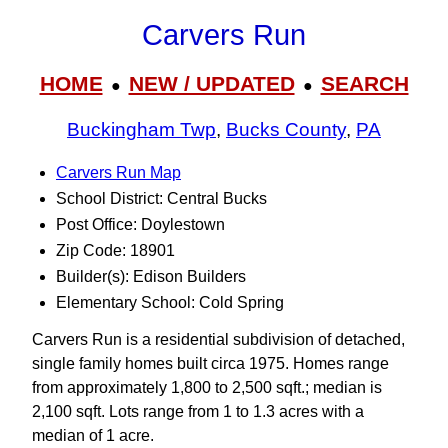
Carvers Run
HOME
NEW / UPDATED
SEARCH
●
●
Buckingham Twp
,
Bucks County
,
PA
Carvers Run Map
School District: Central Bucks
Post Office: Doylestown
Zip Code: 18901
Builder(s): Edison Builders
Elementary School: Cold Spring
Carvers Run is a residential subdivision of detached,
single family homes built circa 1975. Homes range
from approximately 1,800 to 2,500 sqft.; median is
2,100 sqft. Lots range from 1 to 1.3 acres with a
median of 1 acre.