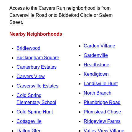
Access to the Carvers Run neighborhood is from
Carversville Road onto Biddeford Circle or Salem
Street.
Nearby Neighborhoods
Garden Village
Bridlewood
Gardenville
Buckingham Square
Hearthstone
Canterbury Estates
Kendigtown
Carvers View
Landisville Hunt
Carversville Estates
North Branch
Cold Spring
Elementary School
Plumbridge Road
Cold Spring Hunt
Plumstead Chase
Cottageville
Ridgeview Farms
Dalton Glen
Valley View Village