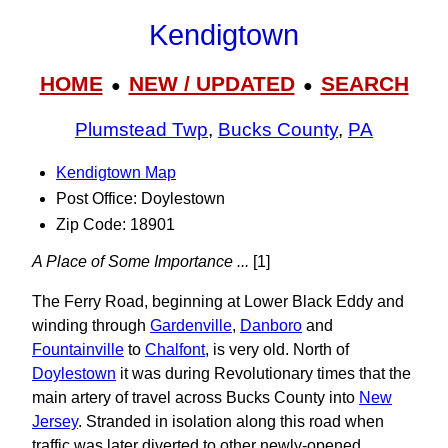
Kendigtown
HOME
NEW / UPDATED
SEARCH
●
●
Plumstead Twp
,
Bucks County
,
PA
Kendigtown Map
Post Office: Doylestown
Zip Code: 18901
A Place of Some Importance ...
[1]
The Ferry Road, beginning at Lower Black Eddy and
winding through
Gardenville
,
Danboro
and
Fountainville
to
Chalfont
, is very old. North of
Doylestown
it was during Revolutionary times that the
main artery of travel across Bucks County into
New
Jersey
. Stranded in isolation along this road when
traffic was later diverted to other newly-opened