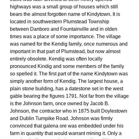
highways was a small group of houses which still
bears the almost forgotten name of Kindytown. It is
located in southwestern Plumstead Township
between Danboro and Fountainville and in olden
times was a place of some importance. The village
was named for the Kendig family, once numerous and
important in that part of Plumstead, but now almost
entirely obsolete. Kendig was often locally
pronounced Kindig and some members of the family
so spelled it. The first part of the name Kindytown was
simply another form of Kendig. The largest house, a
plain stone building, has a datestone set in the west
gable bearing the figures 1791. Not far from the village
is the Johnson farm, once owned by Jacob B.
Johnson, the contractor who in 1875 built Doylestown
and Dublin Turnpike Road. Johnson was firmly
convinced that galena ore was embedded under his
farm in quantity that would warrant mining it. Only a