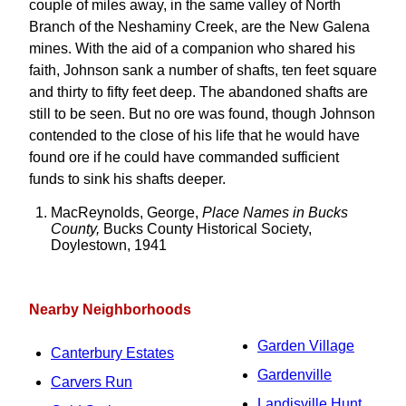
couple of miles away, in the same valley of North
Branch of the Neshaminy Creek, are the New Galena
mines. With the aid of a companion who shared his
faith, Johnson sank a number of shafts, ten feet square
and thirty to fifty feet deep. The abandoned shafts are
still to be seen. But no ore was found, though Johnson
contended to the close of his life that he would have
found ore if he could have commanded sufficient
funds to sink his shafts deeper.
MacReynolds, George,
Place Names in Bucks
County,
Bucks County Historical Society,
Doylestown, 1941
Nearby Neighborhoods
Garden Village
Canterbury Estates
Gardenville
Carvers Run
Landisville Hunt