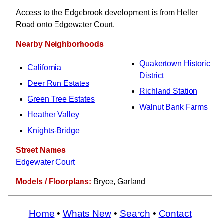
Access to the Edgebrook development is from Heller
Road onto Edgewater Court.
Nearby Neighborhoods
Quakertown Historic
California
District
Deer Run Estates
Richland Station
Green Tree Estates
Walnut Bank Farms
Heather Valley
Knights-Bridge
Street Names
Edgewater Court
Models / Floorplans:
Bryce, Garland
Home
•
Whats New
•
Search
•
Contact