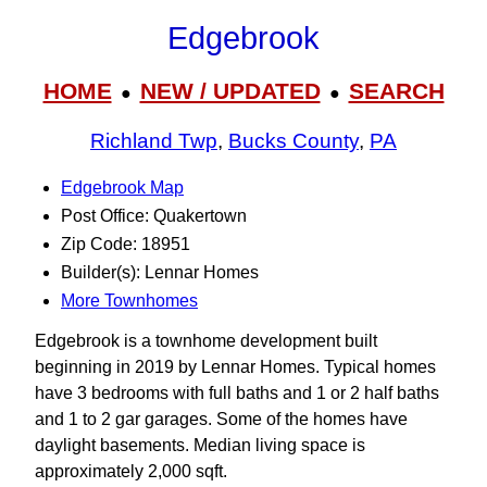
Edgebrook
HOME
NEW / UPDATED
SEARCH
●
●
Richland Twp
,
Bucks County
,
PA
Edgebrook Map
Post Office: Quakertown
Zip Code: 18951
Builder(s): Lennar Homes
More Townhomes
Edgebrook is a townhome development built
beginning in 2019 by Lennar Homes. Typical homes
have 3 bedrooms with full baths and 1 or 2 half baths
and 1 to 2 gar garages. Some of the homes have
daylight basements. Median living space is
approximately 2,000 sqft.