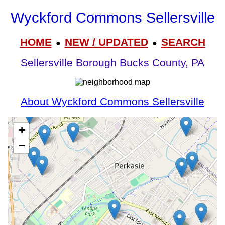
Wyckford Commons Sellersville
HOME
NEW / UPDATED
SEARCH
●
●
Sellersville Borough Bucks County, PA
About Wyckford Commons Sellersville
+
−