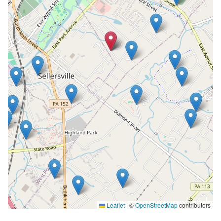
Leaflet
|
©
OpenStreetMap
contributors