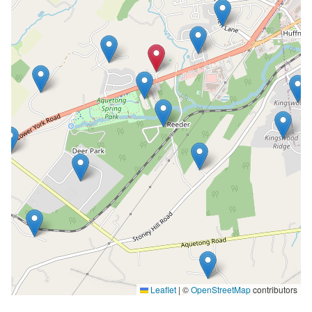
Leaflet
|
©
OpenStreetMap
contributors