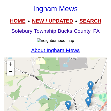
Ingham Mews
HOME
NEW / UPDATED
SEARCH
●
●
Solebury Township Bucks County, PA
About Ingham Mews
+
−