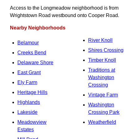
Access to the Longmeadow neighborhood is from
Wrightstown Road westbound onto Cooper Road.
Nearby Neighborhoods
River Knoll
Belamour
Shires Crossing
Creeks Bend
Timber Knoll
Delaware Shore
Traditions at
East Grant
Washington
Ely Farm
Crossing
Heritage Hills
Vintage Farm
Highlands
Washington
Lakeside
Crossing Park
Meadowview
Weatherfield
Estates