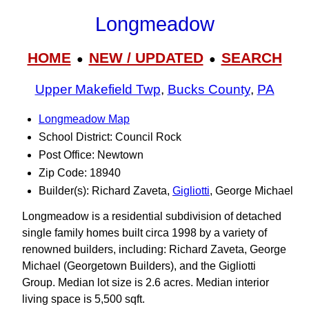
Longmeadow
HOME
NEW / UPDATED
SEARCH
●
●
Upper Makefield Twp
,
Bucks County
,
PA
Longmeadow Map
School District: Council Rock
Post Office: Newtown
Zip Code: 18940
Builder(s): Richard Zaveta,
Gigliotti
, George Michael
Longmeadow is a residential subdivision of detached
single family homes built circa 1998 by a variety of
renowned builders, including: Richard Zaveta, George
Michael (Georgetown Builders), and the Gigliotti
Group. Median lot size is 2.6 acres. Median interior
living space is 5,500 sqft.