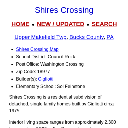
Shires Crossing
HOME
NEW / UPDATED
SEARCH
●
●
Upper Makefield Twp
,
Bucks County
,
PA
Shires Crossing Map
School District: Council Rock
Post Office: Washington Crossing
Zip Code: 18977
Builder(s):
Gigliotti
Elementary School: Sol Feinstone
Shires Crossing is a residential subdivision of
detached, single family homes built by Gigliotti circa
1975.
Interior living space ranges from approximately 2,300