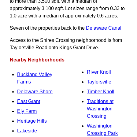
to more than 3,500 sqft. with a median of
approximately 3,100 sqft. Lot sizes range from 0.33 to
1.0 acre with a median of approximately 0.6 acres.
Seven of the properties back to the
Delaware Canal
.
Access to the Shires Crossing neighborhood is from
Taylorsville Road onto Kings Grant Drive.
Nearby Neighborhoods
River Knoll
Buckland Valley
Farms
Taylorsville
Delaware Shore
Timber Knoll
East Grant
Traditions at
Washington
Ely Farm
Crossing
Heritage Hills
Washington
Lakeside
Crossing Park