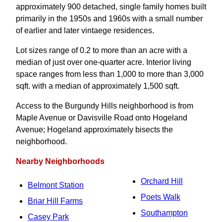
approximately 900 detached, single family homes built
primarily in the 1950s and 1960s with a small number
of earlier and later vintaege residences.
Lot sizes range of 0.2 to more than an acre with a
median of just over one-quarter acre. Interior living
space ranges from less than 1,000 to more than 3,000
sqft. with a median of approximately 1,500 sqft.
Access to the Burgundy Hills neighborhood is from
Maple Avenue or Davisville Road onto Hogeland
Avenue; Hogeland approximately bisects the
neighborhood.
Nearby Neighborhoods
Orchard Hill
Belmont Station
Poets Walk
Briar Hill Farms
Southampton
Casey Park