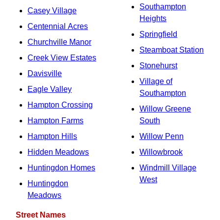
Southampton
Casey Village
Heights
Centennial Acres
Springfield
Churchville Manor
Steamboat Station
Creek View Estates
Stonehurst
Davisville
Village of
Eagle Valley
Southampton
Hampton Crossing
Willow Greene
Hampton Farms
South
Hampton Hills
Willow Penn
Hidden Meadows
Willowbrook
Huntingdon Homes
Windmill Village
West
Huntingdon
Meadows
Street Names