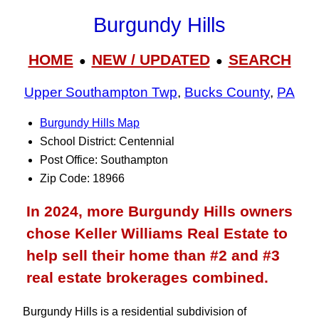
Burgundy Hills
HOME
NEW / UPDATED
SEARCH
●
●
Upper Southampton Twp
,
Bucks County
,
PA
Burgundy Hills Map
School District: Centennial
Post Office: Southampton
Zip Code: 18966
In 2024, more Burgundy Hills owners
chose Keller Williams Real Estate to
help sell their home than #2 and #3
real estate brokerages combined.
Burgundy Hills is a residential subdivision of