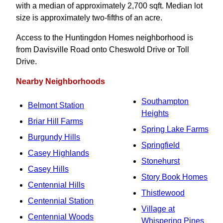
with a median of approximately 2,700 sqft. Median lot
size is approximately two-fifths of an acre.
Access to the Huntingdon Homes neighborhood is
from Davisville Road onto Cheswold Drive or Toll
Drive.
Nearby Neighborhoods
Southampton
Belmont Station
Heights
Briar Hill Farms
Spring Lake Farms
Burgundy Hills
Springfield
Casey Highlands
Stonehurst
Casey Hills
Story Book Homes
Centennial Hills
Thistlewood
Centennial Station
Village at
Centennial Woods
Whispering Pines