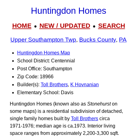
Huntingdon Homes
HOME
NEW / UPDATED
SEARCH
●
●
Upper Southampton Twp
,
Bucks County
,
PA
Huntingdon Homes Map
School District: Centennial
Post Office: Southampton
Zip Code: 18966
Builder(s):
Toll Brothers
,
K Hovnanian
Elementary School: Davis
Huntingdon Homes (known also as
Stonehurst
on
some maps) is a residential subdivision of detached,
single family homes built by
Toll Brothers
circa
1971‑1976; median age is ca.1973. Interior living
space ranges from approximately 2,200‑3,300 sqft.