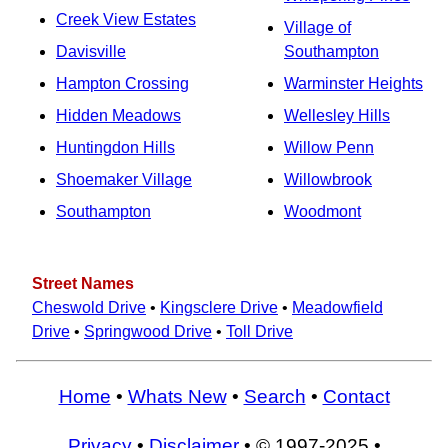
Creek View Estates
Village of
Davisville
Southampton
Hampton Crossing
Warminster Heights
Hidden Meadows
Wellesley Hills
Huntingdon Hills
Willow Penn
Shoemaker Village
Willowbrook
Southampton
Woodmont
Street Names
Cheswold Drive
•
Kingsclere Drive
•
Meadowfield
Drive
•
Springwood Drive
•
Toll Drive
Home
•
Whats New
•
Search
•
Contact
Privacy
•
Disclaimer
• © 1997-2025 •