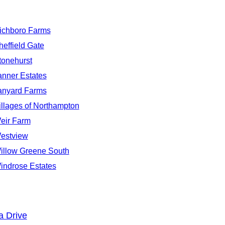
ichboro Farms
heffield Gate
tonehurst
anner Estates
anyard Farms
illages of Northampton
eir Farm
estview
illow Greene South
indrose Estates
a Drive