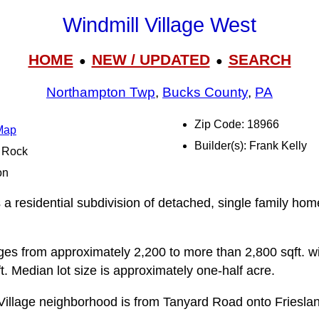
Windmill Village West
HOME
NEW / UPDATED
SEARCH
●
●
Northampton Twp
,
Bucks County
,
PA
Zip Code: 18966
 Map
Builder(s): Frank Kelly
l Rock
on
 a residential subdivision of detached, single family hom
anges from approximately 2,200 to more than 2,800 sqft. w
. Median lot size is approximately one-half acre.
Village neighborhood is from Tanyard Road onto Frieslan