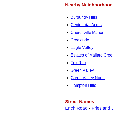
Nearby Neighborhood
Burgundy Hills
Centennial Acres
Churchville Manor
Creekside
Eagle Valley
Estates of Mallard Cree
Fox Run
Green Valley
Green Valley North
Hampton Hills
Street Names
Erich Road
•
Friesland 