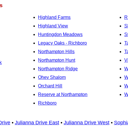
s
Highland Farms
R
Highland View
S
Huntingdon Meadows
S
Legacy Oaks - Richboro
T
Northampton Hills
T
Northampton Hunt
V
k
Northampton Ridge
W
Ohev Shalom
W
Orchard Hill
W
Reserve at Northampton
W
Richboro
Drive
•
Julianna Drive East
•
Julianna Drive West
•
Sophi