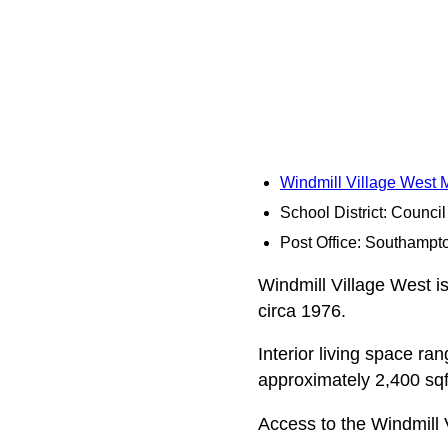
Windmill Village West
School District: Counci
Post Office: Southampt
Windmill Village West is
circa 1976.
Interior living space r
approximately 2,400 sqft
Access to the Windmill 