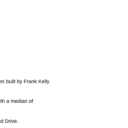
es built by Frank Kelly
ith a median of
d Drive.