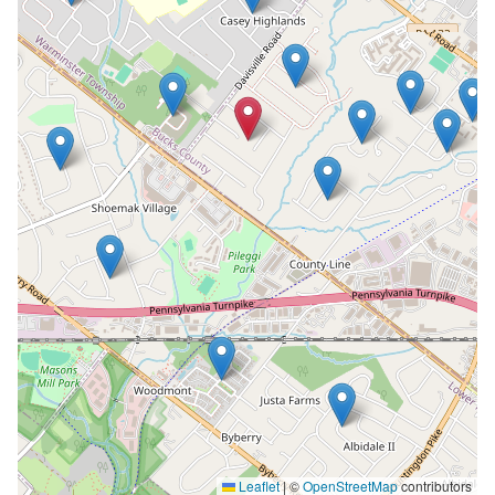
Leaflet
|
©
OpenStreetMap
contributors