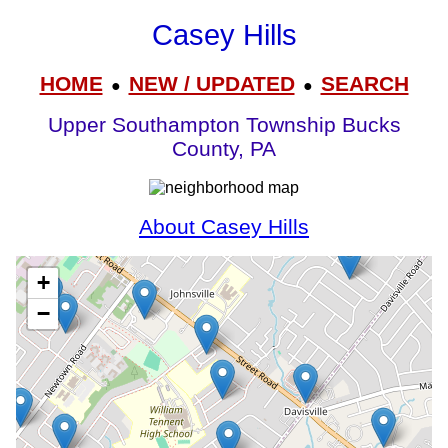
Casey Hills
HOME
NEW / UPDATED
SEARCH
●
●
Upper Southampton Township Bucks
County, PA
About Casey Hills
+
−