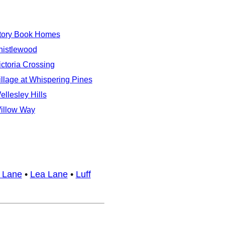
tory Book Homes
histlewood
ictoria Crossing
illage at Whispering Pines
ellesley Hills
illow Way
 Lane
•
Lea Lane
•
Luff