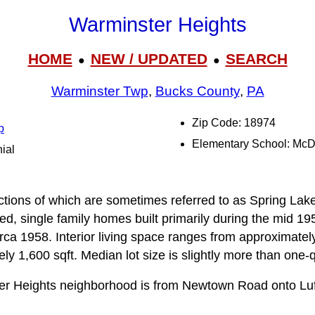
Warminster Heights
HOME
NEW / UPDATED
SEARCH
●
●
Warminster Twp
,
Bucks County
,
PA
Zip Code: 18974
p
Elementary School: Mc
ial
tions of which are sometimes referred to as Spring Lake 
d, single family homes built primarily during the mid 19
rca 1958. Interior living space ranges from approximately
y 1,600 sqft. Median lot size is slightly more than one-q
er Heights neighborhood is from Newtown Road onto Luf