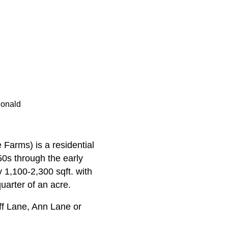
Donald
Farms) is a residential
50s through the early
 1,100-2,300 sqft. with
uarter of an acre.
f Lane, Ann Lane or