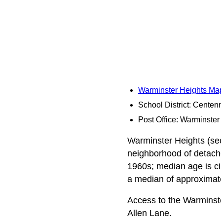
Warminster Heights Ma
School District: Centenn
Post Office: Warminster
Warminster Heights (sec
neighborhood of detache
1960s; median age is ci
a median of approximatel
Access to the Warminst
Allen Lane.