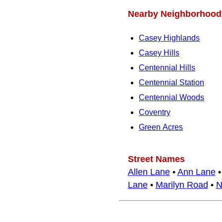
Nearby Neighborhood
Casey Highlands
Casey Hills
Centennial Hills
Centennial Station
Centennial Woods
Coventry
Green Acres
Street Names
Allen Lane
•
Ann Lane
Lane
•
Marilyn Road
•
N