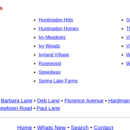
s
Huntingdon Hills
S
Huntingdon Homes
T
Ivy Meadows
V
Ivy Woods
V
Ivyland Village
W
Rosewood
W
Speedway
Spring Lake Farms
•
Barbara Lane
•
Deb Lane
•
Florence Avenue
•
Hardman
ewtown Road
•
Paul Lane
Home
•
Whats New
•
Search
•
Contact