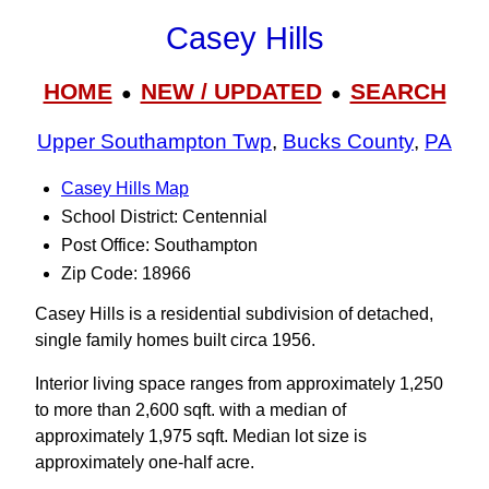
Casey Hills
HOME
NEW / UPDATED
SEARCH
●
●
Upper Southampton Twp
,
Bucks County
,
PA
Casey Hills Map
School District: Centennial
Post Office: Southampton
Zip Code: 18966
Casey Hills is a residential subdivision of detached,
single family homes built circa 1956.
Interior living space ranges from approximately 1,250
to more than 2,600 sqft. with a median of
approximately 1,975 sqft. Median lot size is
approximately one-half acre.