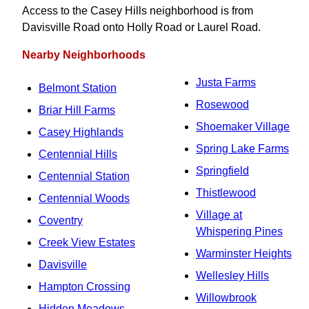
Access to the Casey Hills neighborhood is from
Davisville Road onto Holly Road or Laurel Road.
Nearby Neighborhoods
Justa Farms
Belmont Station
Rosewood
Briar Hill Farms
Shoemaker Village
Casey Highlands
Spring Lake Farms
Centennial Hills
Springfield
Centennial Station
Thistlewood
Centennial Woods
Village at
Coventry
Whispering Pines
Creek View Estates
Warminster Heights
Davisville
Wellesley Hills
Hampton Crossing
Willowbrook
Hidden Meadows