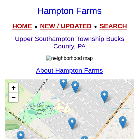
Hampton Farms
HOME
NEW / UPDATED
SEARCH
●
●
Upper Southampton Township Bucks
County, PA
About Hampton Farms
+
−