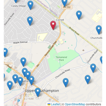
Leaflet
|
©
OpenStreetMap
contributors