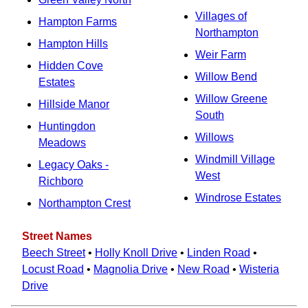
Villages of
Hampton Farms
Northampton
Hampton Hills
Weir Farm
Hidden Cove
Willow Bend
Estates
Willow Greene
Hillside Manor
South
Huntingdon
Willows
Meadows
Windmill Village
Legacy Oaks -
West
Richboro
Windrose Estates
Northampton Crest
Street Names
Beech Street
•
Holly Knoll Drive
•
Linden Road
•
Locust Road
•
Magnolia Drive
•
New Road
•
Wisteria
Drive