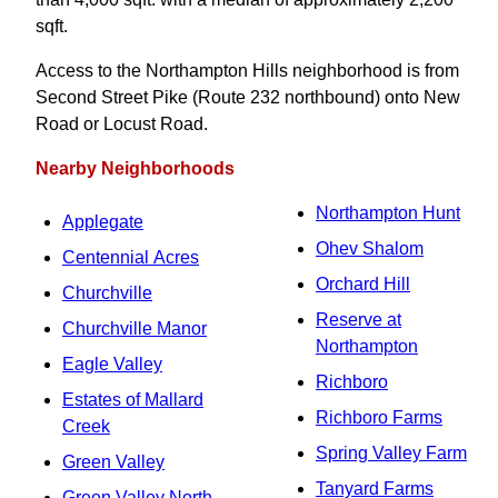
sqft.
Access to the Northampton Hills neighborhood is from
Second Street Pike (Route 232 northbound) onto New
Road or Locust Road.
Nearby Neighborhoods
Northampton Hunt
Applegate
Ohev Shalom
Centennial Acres
Orchard Hill
Churchville
Reserve at
Churchville Manor
Northampton
Eagle Valley
Richboro
Estates of Mallard
Richboro Farms
Creek
Spring Valley Farm
Green Valley
Tanyard Farms
Green Valley North