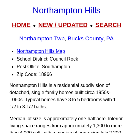
Northampton Hills
HOME
NEW / UPDATED
SEARCH
●
●
Northampton Twp
,
Bucks County
,
PA
Northampton Hills Map
School District: Council Rock
Post Office: Southampton
Zip Code: 18966
Northampton Hills is a residential subdivision of
detached, single family homes built circa 1950s-
1060s. Typical homes have 3 to 5 bedrooms with 1-
1/2 to 3‑1/2 baths.
Median lot size is approximately one-half acre. Interior
living space ranges from approximately 1,300 to more
than 4,000 sqft. with a median of approximately 2,200