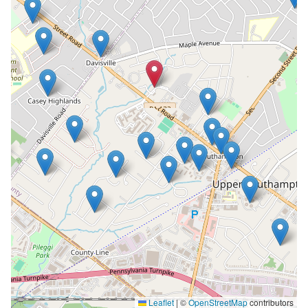
Leaflet
|
©
OpenStreetMap
contributors