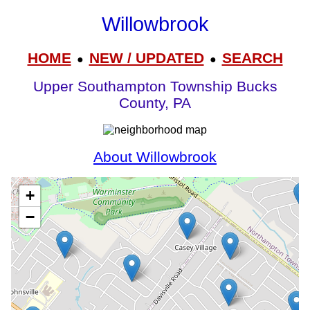
Willowbrook
HOME
NEW / UPDATED
SEARCH
●
●
Upper Southampton Township Bucks
County, PA
About Willowbrook
+
−