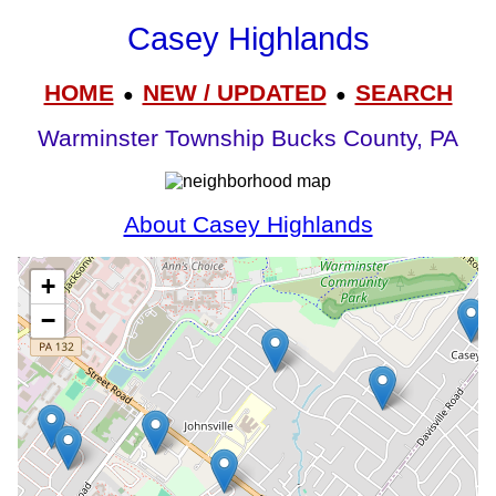
Casey Highlands
HOME
NEW / UPDATED
SEARCH
●
●
Warminster Township Bucks County, PA
About Casey Highlands
+
−