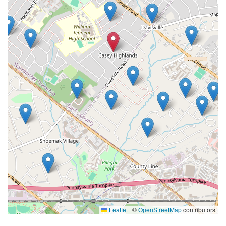
Leaflet
|
©
OpenStreetMap
contributors