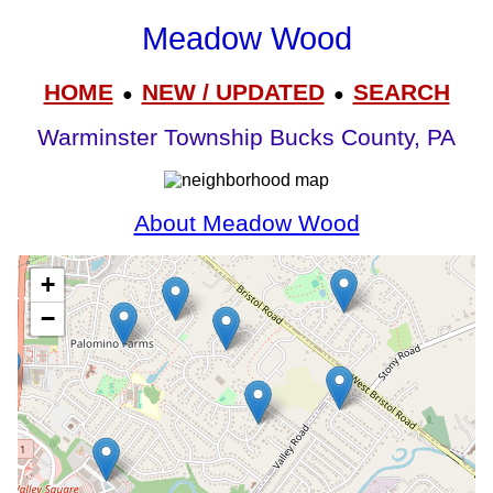
Meadow Wood
HOME
NEW / UPDATED
SEARCH
●
●
Warminster Township Bucks County, PA
About Meadow Wood
+
−