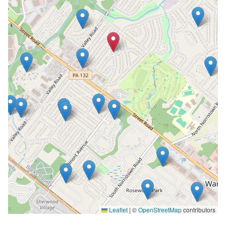
Leaflet
|
©
OpenStreetMap
contributors