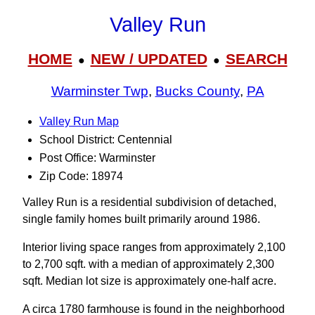
Valley Run
HOME
NEW / UPDATED
SEARCH
●
●
Warminster Twp
,
Bucks County
,
PA
Valley Run Map
School District: Centennial
Post Office: Warminster
Zip Code: 18974
Valley Run is a residential subdivision of detached,
single family homes built primarily around 1986.
Interior living space ranges from approximately 2,100
to 2,700 sqft. with a median of approximately 2,300
sqft. Median lot size is approximately one-half acre.
A circa 1780 farmhouse is found in the neighborhood