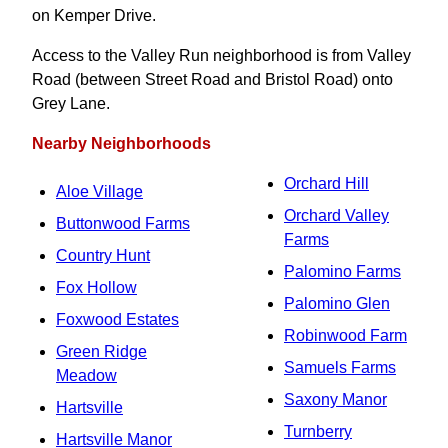
on Kemper Drive.
Access to the Valley Run neighborhood is from Valley
Road (between Street Road and Bristol Road) onto
Grey Lane.
Nearby Neighborhoods
Orchard Hill
Aloe Village
Orchard Valley
Buttonwood Farms
Farms
Country Hunt
Palomino Farms
Fox Hollow
Palomino Glen
Foxwood Estates
Robinwood Farm
Green Ridge
Samuels Farms
Meadow
Saxony Manor
Hartsville
Turnberry
Hartsville Manor