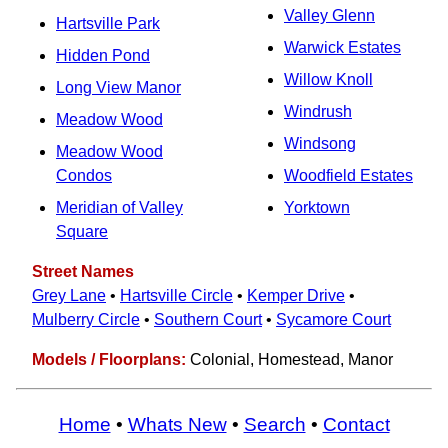
Valley Glenn
Hartsville Park
Warwick Estates
Hidden Pond
Willow Knoll
Long View Manor
Windrush
Meadow Wood
Windsong
Meadow Wood
Condos
Woodfield Estates
Meridian of Valley
Yorktown
Square
Street Names
Grey Lane
•
Hartsville Circle
•
Kemper Drive
•
Mulberry Circle
•
Southern Court
•
Sycamore Court
Models / Floorplans:
Colonial, Homestead, Manor
Home
•
Whats New
•
Search
•
Contact