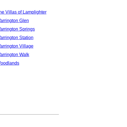
he Villas of Lamplighter
arrington Glen
arrington Springs
arrington Station
arrington Village
arrington Walk
oodlands