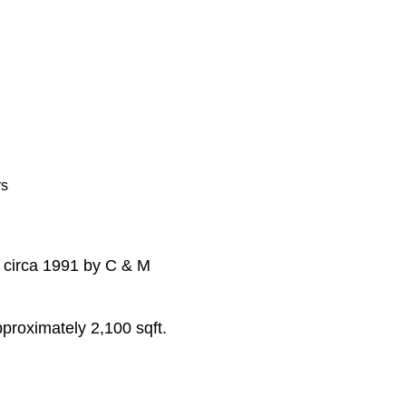
rs
t circa 1991 by C & M
approximately 2,100 sqft.