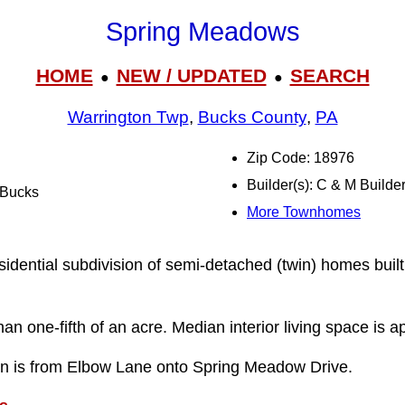
Spring Meadows
HOME
NEW / UPDATED
SEARCH
●
●
Warrington Twp
,
Bucks County
,
PA
Zip Code: 18976
Builder(s): C & M Builde
l Bucks
More Townhomes
idential subdivision of semi-detached (twin) homes buil
han one-fifth of an acre. Median interior living space is 
ion is from Elbow Lane onto Spring Meadow Drive.