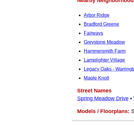
Nearby Neighborhood
Arbor Ridge
Bradford Greene
Fairways
Greystone Meadow
Hammersmith Farm
Lamplighter Village
Legacy Oaks - Warringt
Maple Knoll
Street Names
Spring Meadow Drive
•
Models / Floorplans:
S