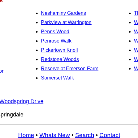
s
Neshaminy Gardens
T
Parkview at Warrington
W
Penns Wood
W
Penrose Walk
W
Pickertown Knoll
W
Redstone Woods
W
Reserve at Emerson Farm
W
on
Somerset Walk
Woodspring Drive
pringdale
Home
•
Whats New
•
Search
•
Contact