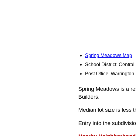
Spring Meadows Map
School District: Centra
Post Office: Warrington
Spring Meadows is a res
Builders.
Median lot size is less t
Entry into the subdivis