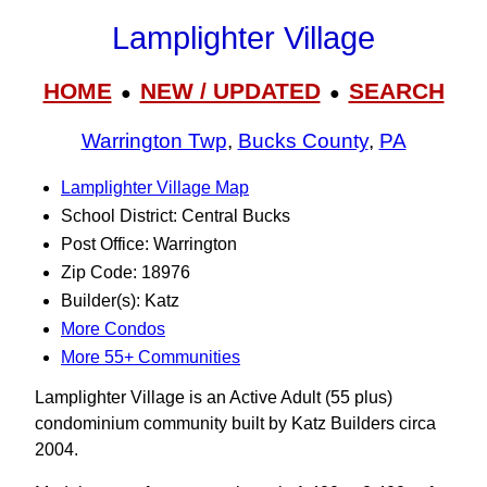
Lamplighter Village
HOME
NEW / UPDATED
SEARCH
●
●
Warrington Twp
,
Bucks County
,
PA
Lamplighter Village Map
School District: Central Bucks
Post Office: Warrington
Zip Code: 18976
Builder(s): Katz
More Condos
More 55+ Communities
Lamplighter Village is an Active Adult (55 plus)
condominium community built by Katz Builders circa
2004.