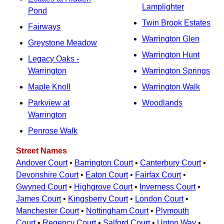
Lamplighter
Pond
Twin Brook Estates
Fairways
Warrington Glen
Greystone Meadow
Warrington Hunt
Legacy Oaks -
Warrington
Warrington Springs
Maple Knoll
Warrington Walk
Parkview at
Woodlands
Warrington
Penrose Walk
Street Names
Andover Court
•
Barrington Court
•
Canterbury Court
•
Devonshire Court
•
Eaton Court
•
Fairfax Court
•
Gwyned Court
•
Highgrove Court
•
Inverness Court
•
James Court
•
Kingsberry Court
•
London Court
•
Manchester Court
•
Nottingham Court
•
Plymouth
Court
•
Regency Court
•
Salford Court
•
Upton Way
•