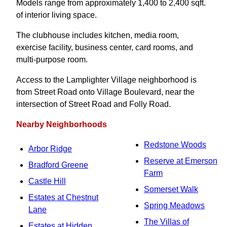
Models range from approximately 1,400 to 2,400 sqft.
of interior living space.
The clubhouse includes kitchen, media room,
exercise facility, business center, card rooms, and
multi-purpose room.
Access to the Lamplighter Village neighborhood is
from Street Road onto Village Boulevard, near the
intersection of Street Road and Folly Road.
Nearby Neighborhoods
Redstone Woods
Arbor Ridge
Reserve at Emerson
Bradford Greene
Farm
Castle Hill
Somerset Walk
Estates at Chestnut
Spring Meadows
Lane
The Villas of
Estates at Hidden