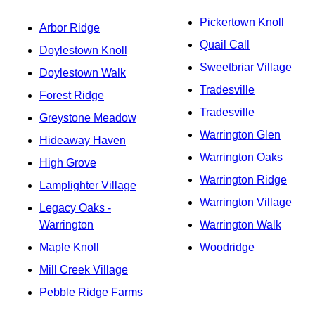
Pickertown Knoll
Arbor Ridge
Quail Call
Doylestown Knoll
Sweetbriar Village
Doylestown Walk
Tradesville
Forest Ridge
Tradesville
Greystone Meadow
Warrington Glen
Hideaway Haven
Warrington Oaks
High Grove
Warrington Ridge
Lamplighter Village
Warrington Village
Legacy Oaks -
Warrington
Warrington Walk
Maple Knoll
Woodridge
Mill Creek Village
Pebble Ridge Farms