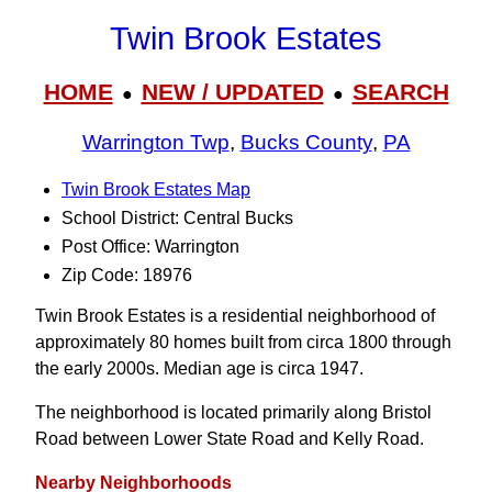
Twin Brook Estates
HOME
NEW / UPDATED
SEARCH
●
●
Warrington Twp
,
Bucks County
,
PA
Twin Brook Estates Map
School District: Central Bucks
Post Office: Warrington
Zip Code: 18976
Twin Brook Estates is a residential neighborhood of
approximately 80 homes built from circa 1800 through
the early 2000s. Median age is circa 1947.
The neighborhood is located primarily along Bristol
Road between Lower State Road and Kelly Road.
Nearby Neighborhoods